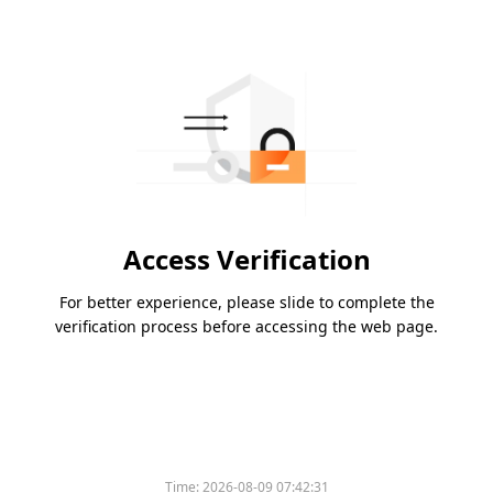
Access Verification
For better experience, please slide to complete the
verification process before accessing the web page.
Time:
2026-08-09 07:42:31