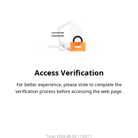
Access Verification
For better experience, please slide to complete the
verification process before accessing the web page.
Time:
2026-08-06 11:00:11