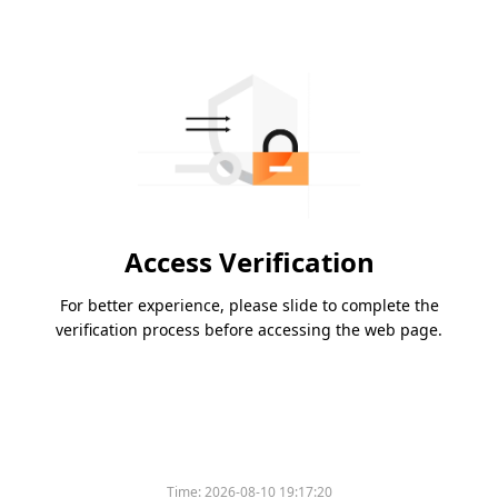
Access Verification
For better experience, please slide to complete the
verification process before accessing the web page.
Time:
2026-08-10 19:17:20