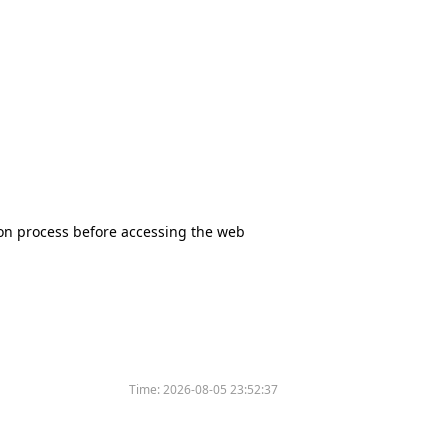
tion process before accessing the web
Time:
2026-08-05 23:52:37