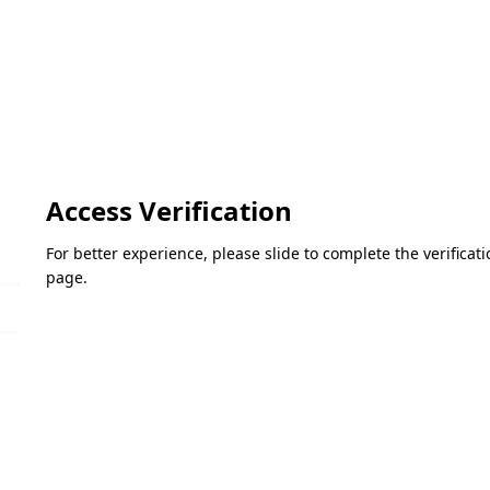
Access Verification
For better experience, please slide to complete the verifica
page.