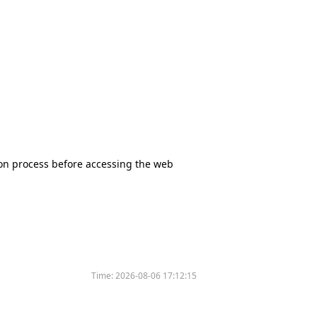
tion process before accessing the web
Time:
2026-08-06 17:12:15