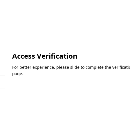
Access Verification
For better experience, please slide to complete the verifica
page.