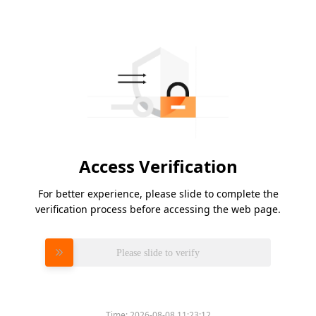
Access Verification
For better experience, please slide to complete the
verification process before accessing the web page.
Please slide to verify
Time:
2026-08-08 11:23:12