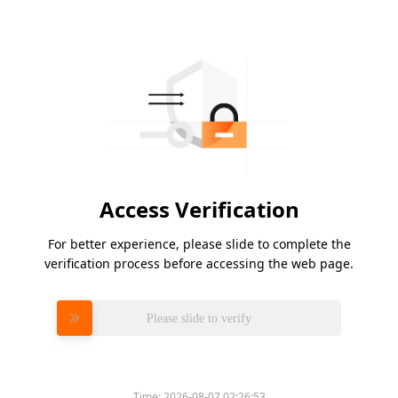
Access Verification
For better experience, please slide to complete the
verification process before accessing the web page.
Please slide to verify
Time:
2026-08-07 02:26:53