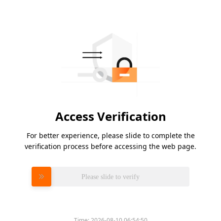
Access Verification
For better experience, please slide to complete the
verification process before accessing the web page.
Please slide to verify
Time:
2026-08-10 06:54:50