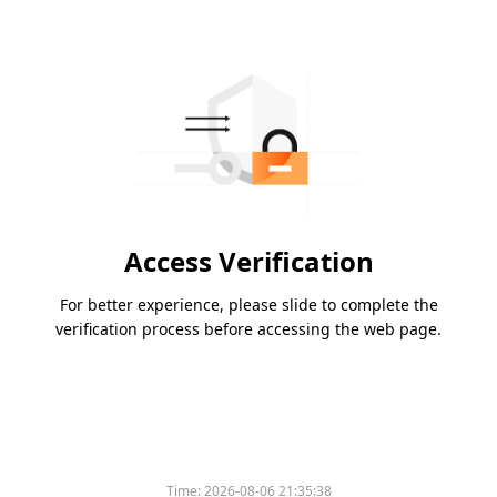
Access Verification
For better experience, please slide to complete the
verification process before accessing the web page.
Time:
2026-08-06 21:35:38