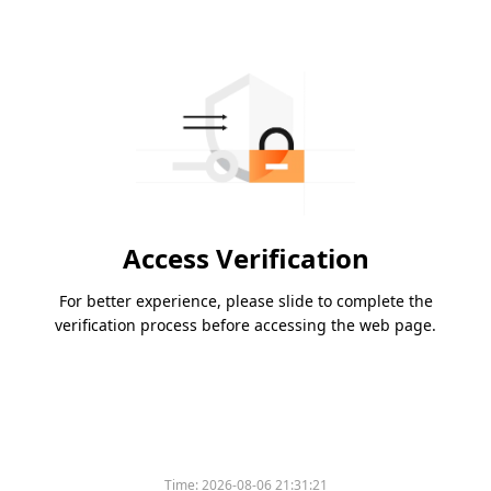
Access Verification
For better experience, please slide to complete the
verification process before accessing the web page.
Time:
2026-08-06 21:31:21