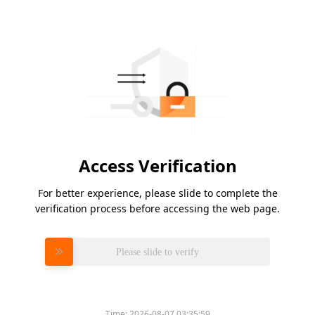
Access Verification
For better experience, please slide to complete the
verification process before accessing the web page.
Please slide to verify
Time:
2026-08-07 03:35:59