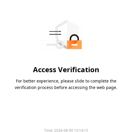
Access Verification
For better experience, please slide to complete the
verification process before accessing the web page.
Time:
2026-08-09 13:14:15