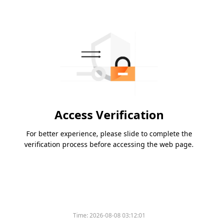
Access Verification
For better experience, please slide to complete the
verification process before accessing the web page.
Time:
2026-08-08 03:12:01