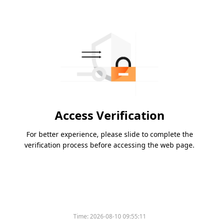
Access Verification
For better experience, please slide to complete the
verification process before accessing the web page.
Time:
2026-08-10 09:55:11