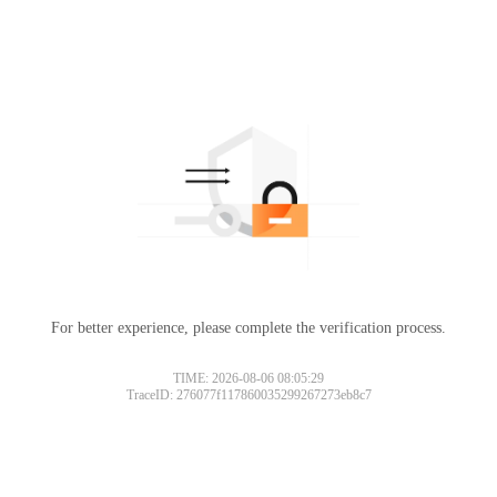
For better experience, please complete the verification process.
TIME: 2026-08-06 08:05:29
TraceID: 276077f117860035299267273eb8c7