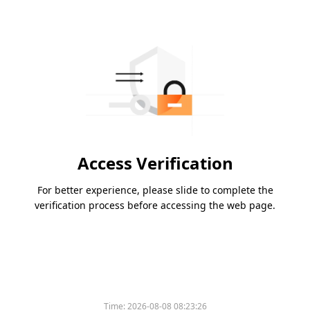
Access Verification
For better experience, please slide to complete the
verification process before accessing the web page.
Time:
2026-08-08 08:23:26