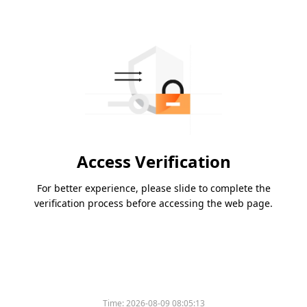
Access Verification
For better experience, please slide to complete the
verification process before accessing the web page.
Time:
2026-08-09 08:05:13