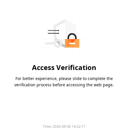
Access Verification
For better experience, please slide to complete the
verification process before accessing the web page.
Time:
2026-08-06 14:32:17