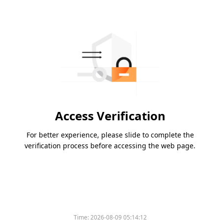
Access Verification
For better experience, please slide to complete the
verification process before accessing the web page.
Time:
2026-08-09 05:14:12