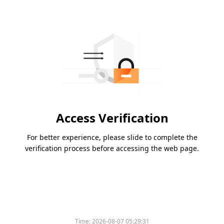
Access Verification
For better experience, please slide to complete the
verification process before accessing the web page.
Time:
2026-08-07 05:29:31