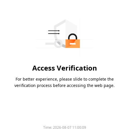
Access Verification
For better experience, please slide to complete the
verification process before accessing the web page.
Please slide to verify
Time:
2026-08-07 11:00:09