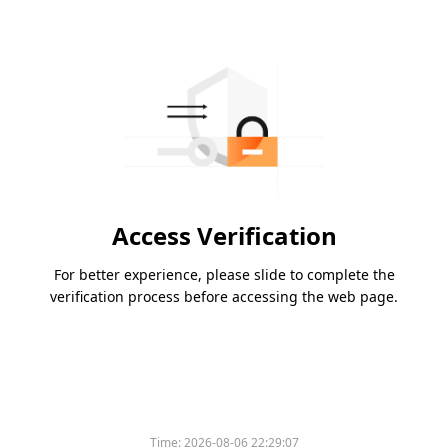
Access Verification
For better experience, please slide to complete the
verification process before accessing the web page.
Time:
2026-08-06 22:29:07