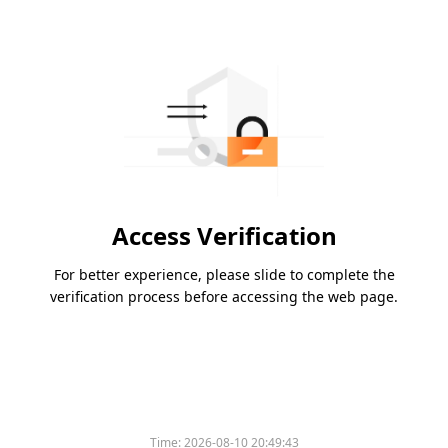
Access Verification
For better experience, please slide to complete the
verification process before accessing the web page.
Time:
2026-08-10 20:49:43