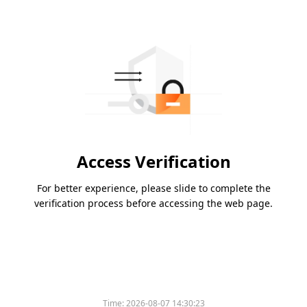
Access Verification
For better experience, please slide to complete the
verification process before accessing the web page.
Time:
2026-08-07 14:30:23