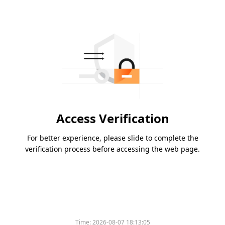
Access Verification
For better experience, please slide to complete the
verification process before accessing the web page.
Time:
2026-08-07 18:13:05