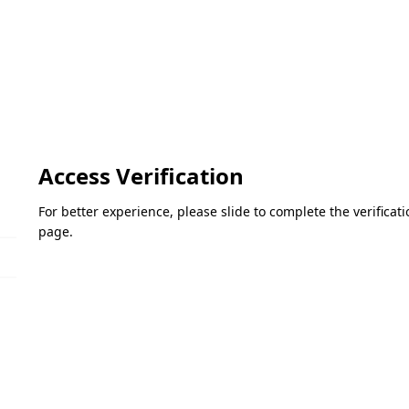
Access Verification
For better experience, please slide to complete the verifica
page.