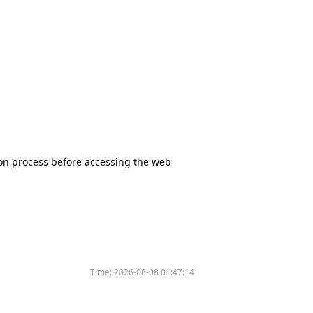
tion process before accessing the web
Time:
2026-08-08 01:47:14