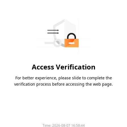
Access Verification
For better experience, please slide to complete the
verification process before accessing the web page.
Time:
2026-08-07 16:58:44