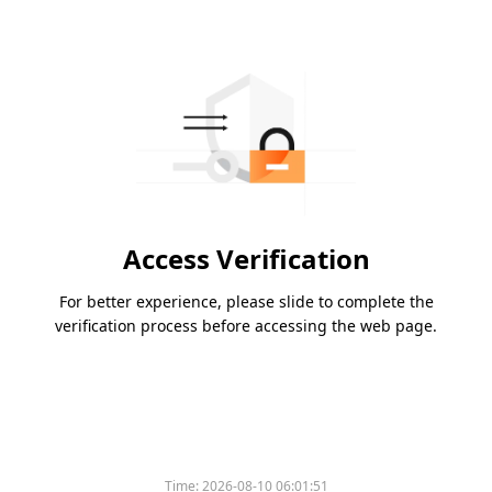
Access Verification
For better experience, please slide to complete the
verification process before accessing the web page.
Time:
2026-08-10 06:01:51