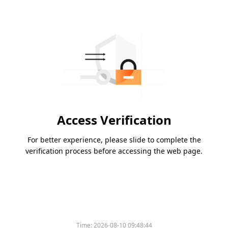
Access Verification
For better experience, please slide to complete the
verification process before accessing the web page.
Time:
2026-08-10 09:48:44