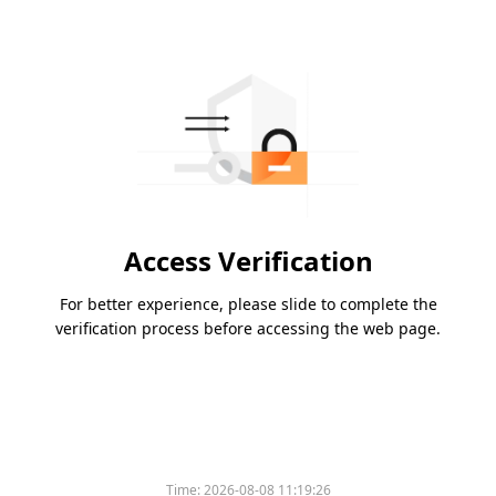
Access Verification
For better experience, please slide to complete the
verification process before accessing the web page.
Please slide to verify
Time:
2026-08-08 11:19:26