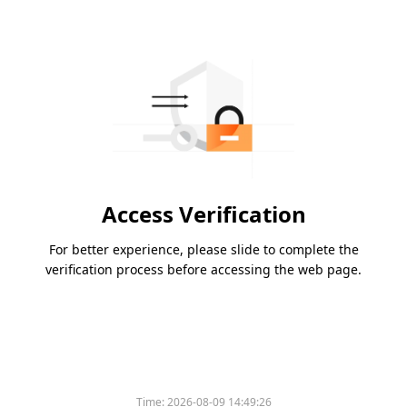
Access Verification
For better experience, please slide to complete the
verification process before accessing the web page.
Time:
2026-08-09 14:49:26