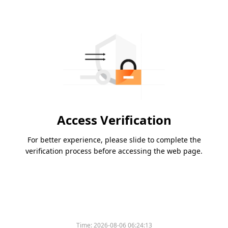
Access Verification
For better experience, please slide to complete the
verification process before accessing the web page.
Time:
2026-08-06 06:24:13