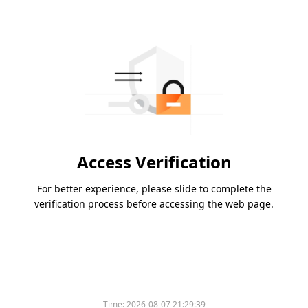
Access Verification
For better experience, please slide to complete the
verification process before accessing the web page.
Time:
2026-08-07 21:29:39