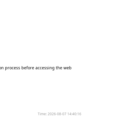
tion process before accessing the web
Time:
2026-08-07 14:40:16