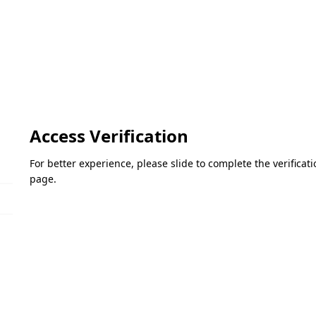
Access Verification
For better experience, please slide to complete the verifica
page.