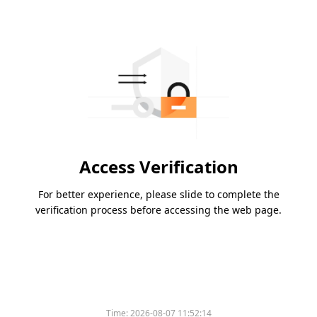
Access Verification
For better experience, please slide to complete the
verification process before accessing the web page.
Time:
2026-08-07 11:52:14