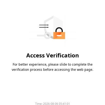
Access Verification
For better experience, please slide to complete the
verification process before accessing the web page.
Time:
2026-08-06 05:41:01