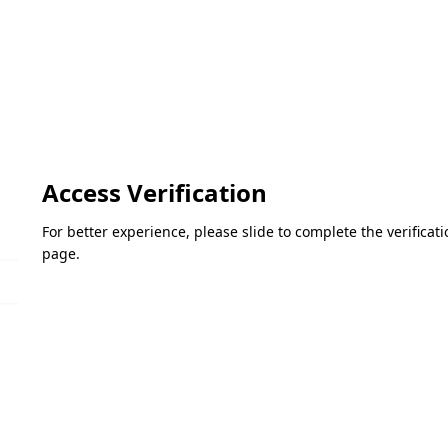
Access Verification
For better experience, please slide to complete the verifica
page.