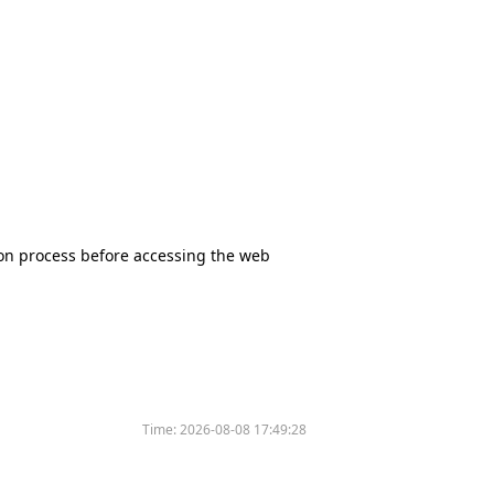
tion process before accessing the web
Time:
2026-08-08 17:49:28