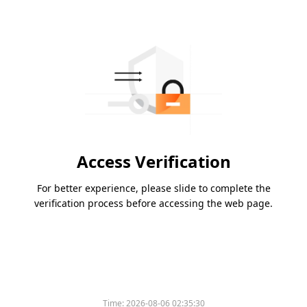
Access Verification
For better experience, please slide to complete the
verification process before accessing the web page.
Time:
2026-08-06 02:35:30