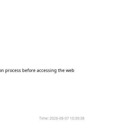
tion process before accessing the web
Time:
2026-08-07 10:39:38