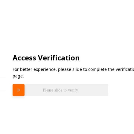
Access Verification
For better experience, please slide to complete the verifica
page.
Please slide to verify