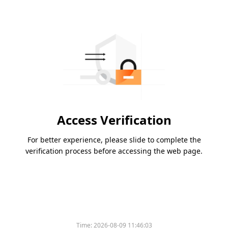
Access Verification
For better experience, please slide to complete the
verification process before accessing the web page.
Time:
2026-08-09 11:46:03