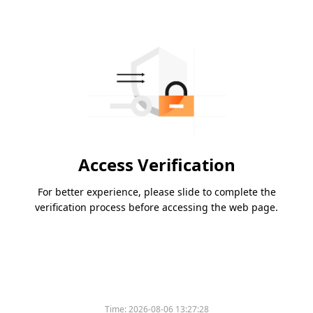
Access Verification
For better experience, please slide to complete the
verification process before accessing the web page.
Time:
2026-08-06 13:27:28