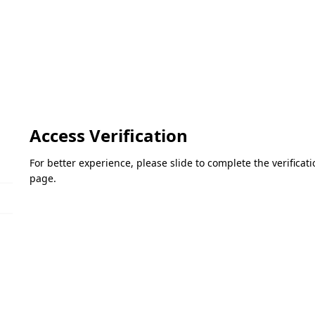
Access Verification
For better experience, please slide to complete the verifica
page.