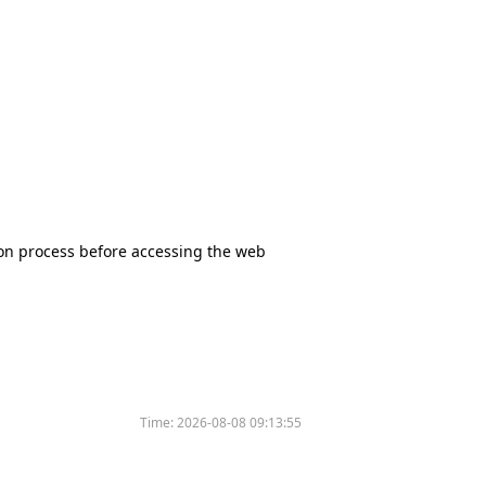
tion process before accessing the web
Time:
2026-08-08 09:13:55