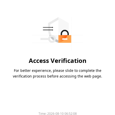
Access Verification
For better experience, please slide to complete the
verification process before accessing the web page.
Time:
2026-08-10 06:52:08