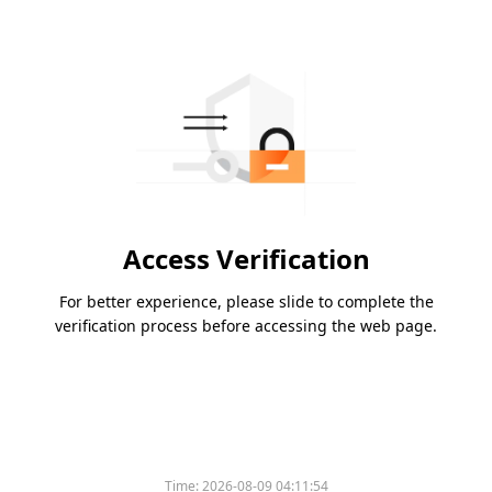
Access Verification
For better experience, please slide to complete the
verification process before accessing the web page.
Time:
2026-08-09 04:11:54