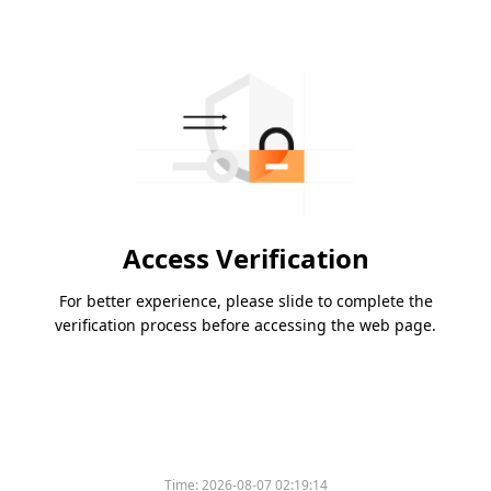
Access Verification
For better experience, please slide to complete the
verification process before accessing the web page.
Time:
2026-08-07 02:19:14