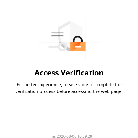
Access Verification
For better experience, please slide to complete the
verification process before accessing the web page.
Time:
2026-08-06 10:39:28