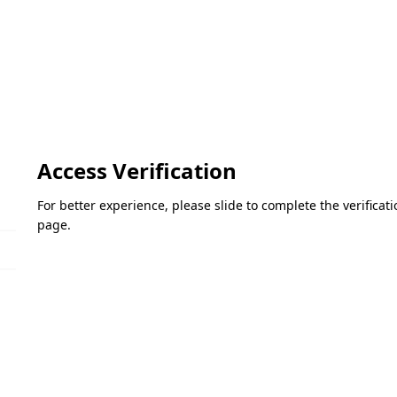
Access Verification
For better experience, please slide to complete the verifica
page.