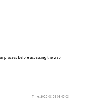
tion process before accessing the web
Time:
2026-08-08 03:45:03