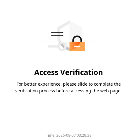
Access Verification
For better experience, please slide to complete the
verification process before accessing the web page.
Time:
2026-08-07 03:28:38