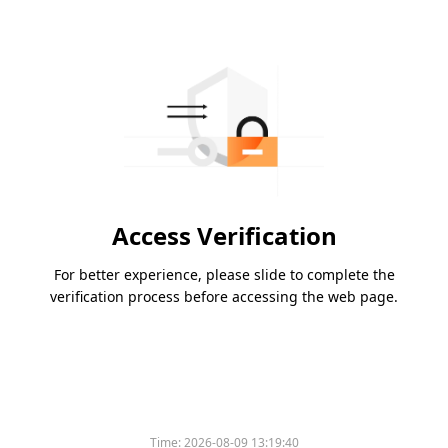
Access Verification
For better experience, please slide to complete the
verification process before accessing the web page.
Time:
2026-08-09 13:19:40