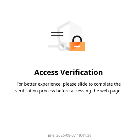
Access Verification
For better experience, please slide to complete the
verification process before accessing the web page.
Time:
2026-08-07 19:41:39